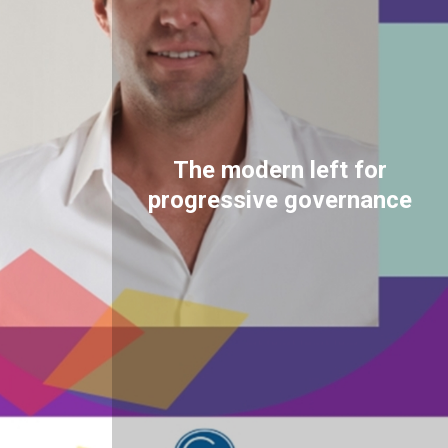
The modern left for
progressive governance