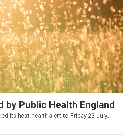
d by Public Health England
 its heat-health alert to Friday 23 July...