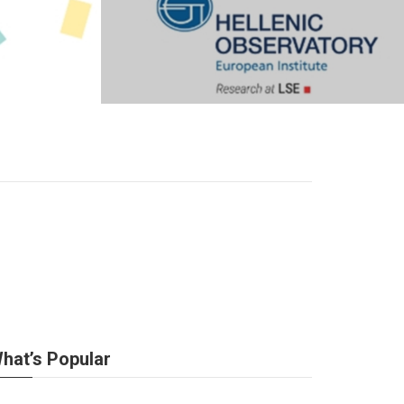
hat’s Popular