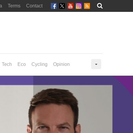
a
Terms
Contact
Tech
Eco
Cycling
Opinion