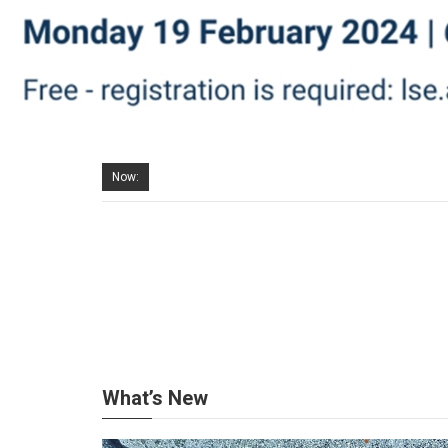
Now:
What’s New