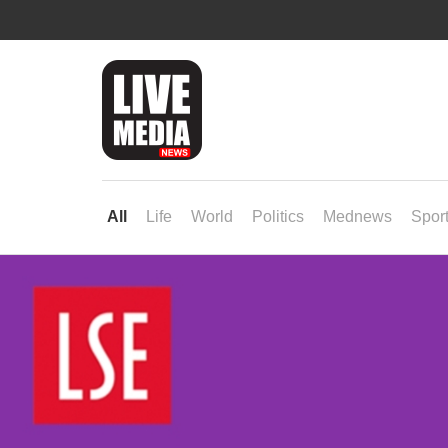
All
Life
World
Politics
Mednews
Spor