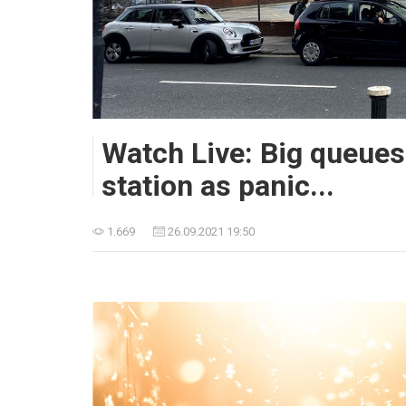
Watch Live: Big queues
station as panic...
1.669
26.09.2021 19:50