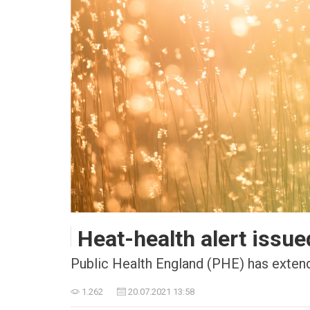
Heat-health alert issue
Public Health England (PHE) has extended
1.262
20.07.2021 13:58