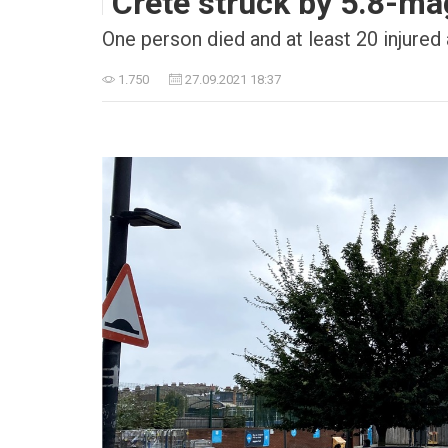
Crete struck by 5.8-ma
One person died and at least 20 injured 
1.750
27.09.2021 18:37