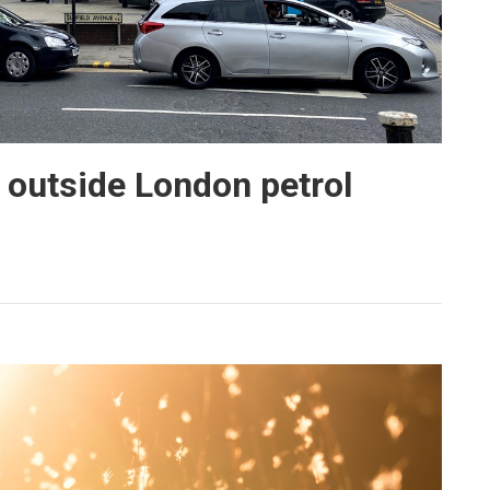
 outside London petrol