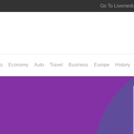
Go To Livemedi
ts
Economy
Auto
Travel
Business
Europe
History