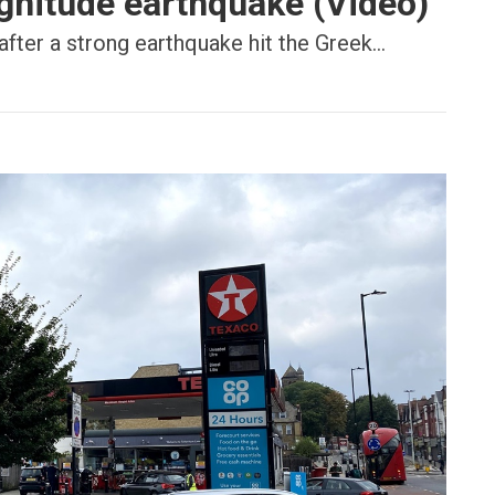
gnitude earthquake (Video)
after a strong earthquake hit the Greek...